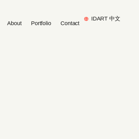
IDART 中文
About
Portfolio
Contact