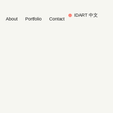
IDART 中文
About
Portfolio
Contact