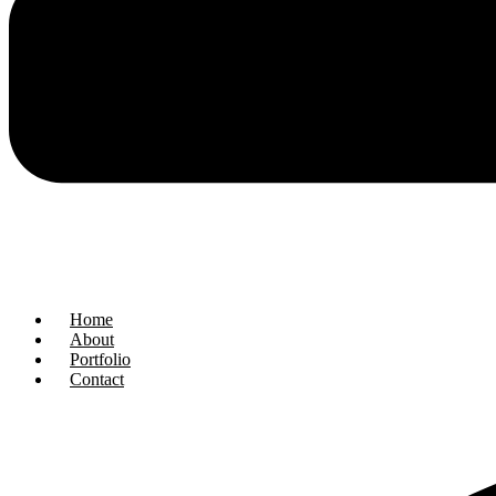
Home
About
Portfolio
Contact