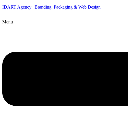
IDART Agency | Branding, Packaging & Web Design
Menu