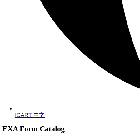
IDART 中文
EXA Form Catalog